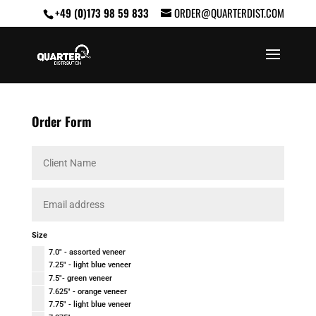
+49 (0)173 98 59 833
ORDER@QUARTERDIST.COM
Order Form
Size
7.0" - assorted veneer
7.25" - light blue veneer
7.5"- green veneer
7.625" - orange veneer
7.75" - light blue veneer