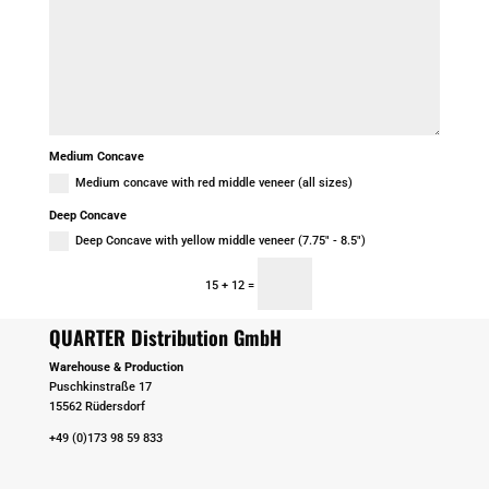
Medium Concave
Medium concave with red middle veneer (all sizes)
Deep Concave
Deep Concave with yellow middle veneer (7.75" - 8.5")
Senden
=
15 + 12
QUARTER Distribution GmbH
Warehouse & Production
Puschkinstraße 17
15562 Rüdersdorf
+49 (0)173 98 59 833