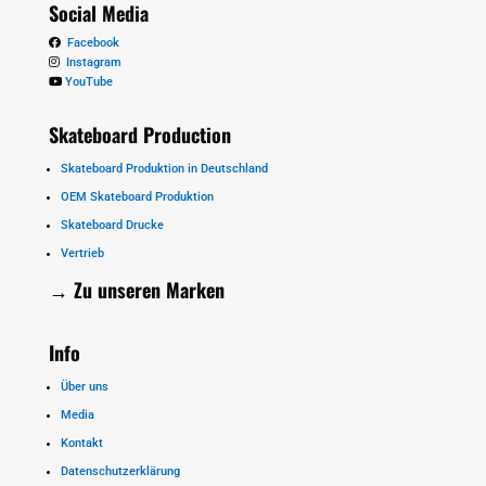
Social Media
Facebook
Instagram
YouTube
Skateboard Production
Skateboard Produktion in Deutschland
OEM Skateboard Produktion
Skateboard Drucke
Vertrieb
→ Zu unseren
Marken
Info
Über uns
Media
Kontakt
Datenschutzerklärung