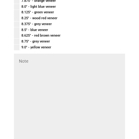
7.875" - orange veneer
8.0" - light blue veneer
8.125" - green veneer
8.25" - wood red veneer
8.375" - grey veneer
8.5" - blue veneer
8.625" - red brown veneer
8.75" - grey veneer
9.0" - yellow veneer