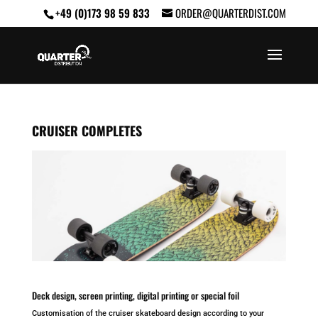
+49 (0)173 98 59 833
ORDER@QUARTERDIST.COM
CRUISER COMPLETES
Deck design, screen printing, digital printing or special foil
Customisation of the cruiser skateboard design according to your