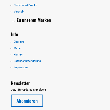
Skateboard Drucke
Vertrieb
→ Zu unseren
Marken
Info
Über uns
Media
Kontakt
Datenschutzerklärung
Impressum
Newsletter
Jetzt für Updates anmelden!
Abonnieren