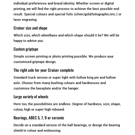
individual preferences and brand identity. Whether screen or digital
printing, we will find the right process to achieve the best possible end
result. Special colours and special foils (silver/gold/holographic/etc.) or
laser engraving.
Cruiser size and shape
Which size, which wheelbase and which shape should it be? We will be
happy to advise you.
Custom griptape
Simple screen printing or photo printing possible. We produce your
customised griptape design.
The right axle for your Cruiser complete
Standard truck version or super light with hollow king pin and hollow
axle. Choose from many bushing colours and hardnesses and
customise the baseplate and/or the hanger.
Large variety of wheels
Here too, the possibilities are endless. Degree of hardness, size, shape,
colour, high or super high rebound.
Bearings, ABEC 5, 7, 9 or ceramic
Decide on a standard version of the ball bearings, or design the bearing
shield in colour and embossing.