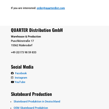
If you are interested:
order@quarterdist.com
QUARTER Distribution GmbH
Warehouse & Production
Puschkinstraße 17
15562 Rüdersdorf
+49 (0)173 98 59 833
Social Media
Facebook
Instagram
YouTube
Skateboard Production
Skateboard Produktion in Deutschland
OEM Skateboard Produktion