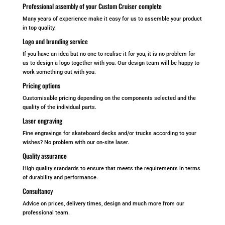
Professional assembly of your Custom Cruiser complete
Many years of experience make it easy for us to assemble your product
in top quality.
Logo and branding service
If you have an idea but no one to realise it for you, it is no problem for
us to design a logo together with you. Our design team will be happy to
work something out with you.
Pricing options
Customisable pricing depending on the components selected and the
quality of the individual parts.
Laser engraving
Fine engravings for skateboard decks and/or trucks according to your
wishes? No problem with our on-site laser.
Quality assurance
High quality standards to ensure that meets the requirements in terms
of durability and performance.
Consultancy
Advice on prices, delivery times, design and much more from our
professional team.