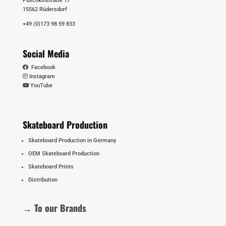
Puschkinstraße 17
15562 Rüdersdorf
+49 (0)173 98 59 833
Social Media
Facebook
Instagram
YouTube
Skateboard Production
Skateboard Production in Germany
OEM Skateboard Production
Skateboard Prints
Distribution
→ To our Brands