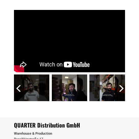
QUARTER Distribution GmbH
Warehouse & Production