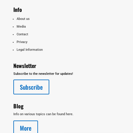
Info
About us
Media
Contact
Privacy
Legal Information
Newsletter
Subscribe to the newsletter for updates!
Subscribe
Blog
Info on various topics can be found here.
More