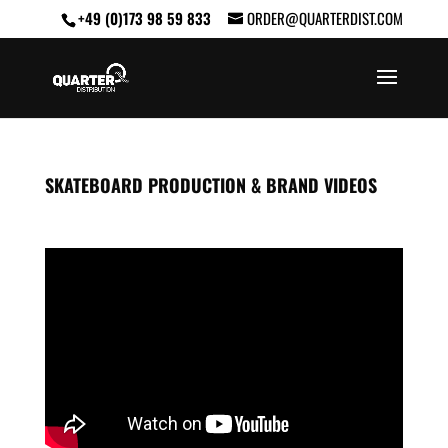
+49 (0)173 98 59 833
ORDER@QUARTERDIST.COM
SKATEBOARD PRODUCTION & BRAND VIDEOS