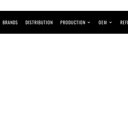
BRANDS
DISTRIBUTION
PRODUCTION
OEM
REF