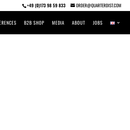
+49 (0)173 98 59 833
ORDER@QUARTERDIST.COM
ERENCES
B2B SHOP
MEDIA
ABOUT
JOBS