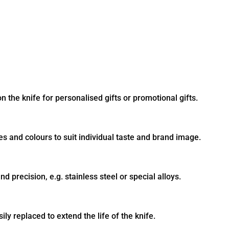
 the knife for personalised gifts or promotional gifts.
es and colours to suit individual taste and brand image.
nd precision, e.g. stainless steel or special alloys.
ly replaced to extend the life of the knife.