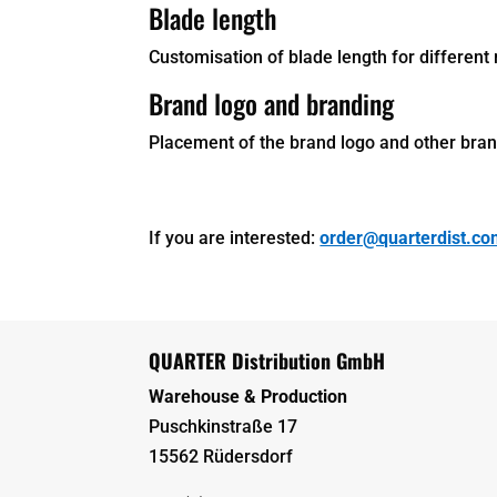
Blade length
Customisation of blade length for different 
Brand logo and branding
Placement of the brand logo and other brand
If you are interested:
order@quarterdist.c
QUARTER Distribution GmbH
Warehouse & Production
Puschkinstraße 17
15562 Rüdersdorf