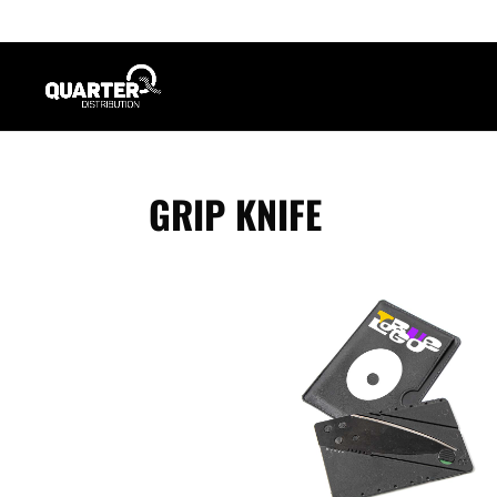
GRIP KNIFE