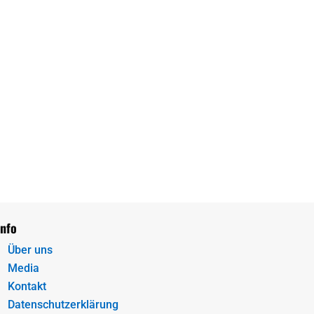
Info
Über uns
Media
Kontakt
Datenschutzerklärung