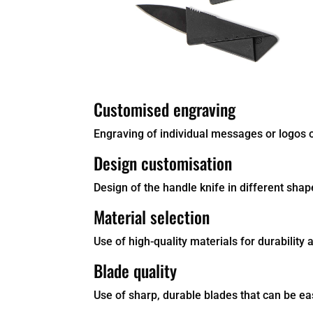
Customised engraving
Engraving of individual messages or logos on
Design customisation
Design of the handle knife in different shap
Material selection
Use of high-quality materials for durability a
Blade quality
Use of sharp, durable blades that can be easi