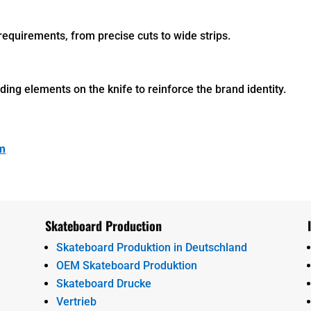
requirements, from precise cuts to wide strips.
ing elements on the knife to reinforce the brand identity.
om
Skateboard Production
Skateboard Produktion in Deutschland
OEM Skateboard Produktion
Skateboard Drucke
Vertrieb