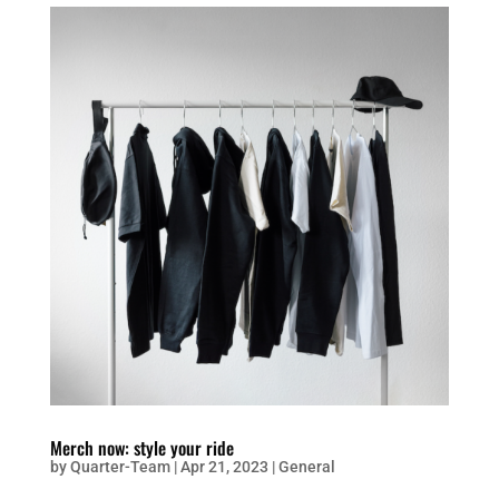
Merch now: style your ride
by
Quarter-Team
|
Apr 21, 2023
|
General