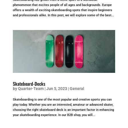
phenomenon that excites people of all ages and backgrounds. Europe
offers a wealth of exciting skateboarding spots that inspire beginners
and professionals alike. In this post, we will explore some of the best...
Skateboard-Decks
by
Quarter-Team
|
Jun 5, 2023
|
General
Skateboarding is one of the most popular and creative sports you can
play today. Whether you are an interested, amateur or advanced skater,
choosing the right skateboard deck is an important factor in enhancing
your skateboarding experience. In our B2B shop, you will...