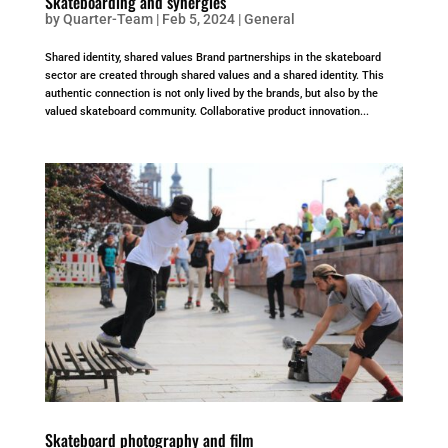
Skateboarding and synergies
by
Quarter-Team
|
Feb 5, 2024
|
General
Shared identity, shared values Brand partnerships in the skateboard
sector are created through shared values and a shared identity. This
authentic connection is not only lived by the brands, but also by the
valued skateboard community. Collaborative product innovation...
Skateboard photography and film