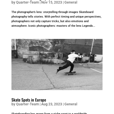
by
Quarter-Team
|
Nov 15, 2023
|
General
The photographer’s lens: storytelling through images Skateboard
photography tells stories. With perfect timing and unique perspectives,
photographers not only capture tricks, but also emotions and
atmosphere. Iconic photographers: masters of the lens Legends...
Skate Spots in Europe
by
Quarter-Team
|
Aug 23, 2023
|
General
Skateboarding has grown from a niche sport to a worldwide