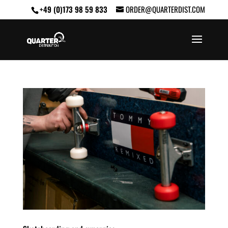
+49 (0)173 98 59 833
ORDER@QUARTERDIST.COM