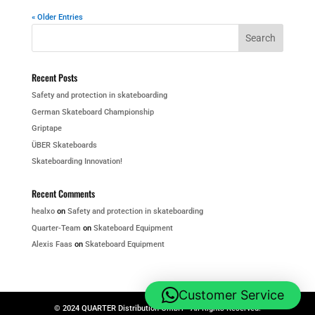
« Older Entries
Recent Posts
Safety and protection in skateboarding
German Skateboard Championship
Griptape
ÜBER Skateboards
Skateboarding Innovation!
Recent Comments
healxo
on
Safety and protection in skateboarding
Quarter-Team
on
Skateboard Equipment
Alexis Faas
on
Skateboard Equipment
Customer Service
© 2024 QUARTER Distribution GmbH - All Rights Reserved.