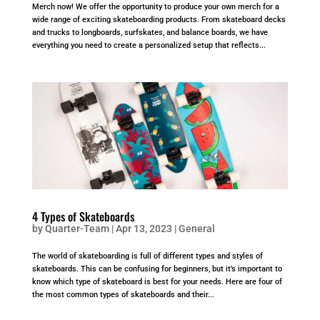
Merch now! We offer the opportunity to produce your own merch for a
wide range of exciting skateboarding products. From skateboard decks
and trucks to longboards, surfskates, and balance boards, we have
everything you need to create a personalized setup that reflects...
4 Types of Skateboards
by
Quarter-Team
|
Apr 13, 2023
|
General
The world of skateboarding is full of different types and styles of
skateboards. This can be confusing for beginners, but it’s important to
know which type of skateboard is best for your needs. Here are four of
the most common types of skateboards and their...