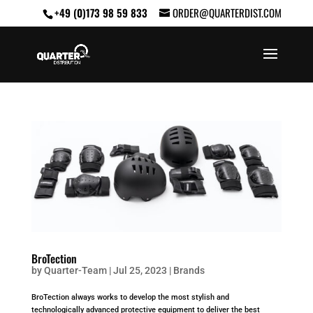
+49 (0)173 98 59 833
ORDER@QUARTERDIST.COM
BroTection
by
Quarter-Team
|
Jul 25, 2023
|
Brands
BroTection always works to develop the most stylish and
technologically advanced protective equipment to deliver the best