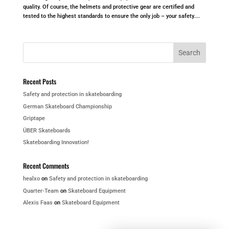
quality. Of course, the helmets and protective gear are certified and
tested to the highest standards to ensure the only job – your safety....
Recent Posts
Safety and protection in skateboarding
German Skateboard Championship
Griptape
ÜBER Skateboards
Skateboarding Innovation!
Recent Comments
healxo
on
Safety and protection in skateboarding
Quarter-Team
on
Skateboard Equipment
Alexis Faas
on
Skateboard Equipment