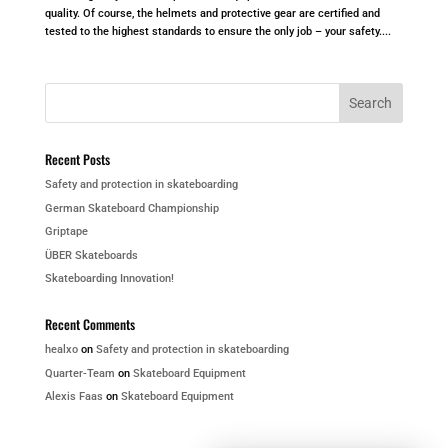
quality. Of course, the helmets and protective gear are certified and
tested to the highest standards to ensure the only job – your safety....
Recent Posts
Safety and protection in skateboarding
German Skateboard Championship
Griptape
ÜBER Skateboards
Skateboarding Innovation!
Recent Comments
healxo
on
Safety and protection in skateboarding
Quarter-Team
on
Skateboard Equipment
Alexis Faas
on
Skateboard Equipment