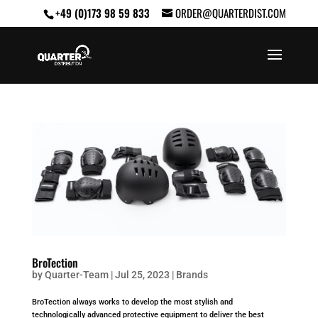
+49 (0)173 98 59 833
ORDER@QUARTERDIST.COM
BroTection
by
Quarter-Team
|
Jul 25, 2023
|
Brands
BroTection always works to develop the most stylish and
technologically advanced protective equipment to deliver the best