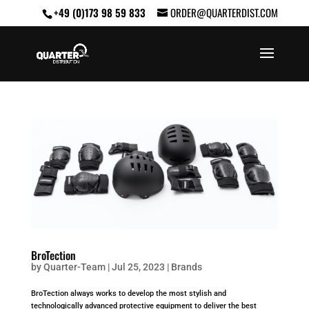
+49 (0)173 98 59 833
ORDER@QUARTERDIST.COM
BroTection
by
Quarter-Team
|
Jul 25, 2023
|
Brands
BroTection always works to develop the most stylish and
technologically advanced protective equipment to deliver the best