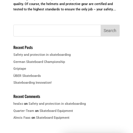
quality. Of course, the helmets and protective gear are certified and
tested to the highest standards to ensure the only job – your safety....
Recent Posts
Safety and protection in skateboarding
German Skateboard Championship
Griptape
ÜBER Skateboards
Skateboarding Innovation!
Recent Comments
healxo
on
Safety and protection in skateboarding
Quarter-Team
on
Skateboard Equipment
Alexis Faas
on
Skateboard Equipment