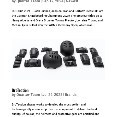
by
Quarter-Team
|
Sep 17, 2024
|
Newest
COS Cup 2024 – Josh Junkes, Jessica Tran and Bartosz Ciesielski are
the German Skateboarding Champions 2024! The amateur titles go to
Henry Alberts and Greta Brunner. Tomas Preston, Lorraine Truong and
Melisa-Aylin Bülbül won the WCMX Germany Open, which was...
BroTection
by
Quarter-Team
|
Jul 25, 2023
|
Brands
BroTection always works to develop the most stylish and
technologically advanced protective equipment to deliver the best
quality. Of course, the helmets and protective gear are certified and