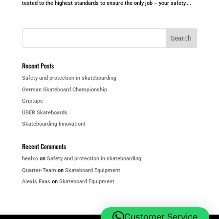
tested to the highest standards to ensure the only job – your safety....
Recent Posts
Safety and protection in skateboarding
German Skateboard Championship
Griptape
ÜBER Skateboards
Skateboarding Innovation!
Recent Comments
healxo
on
Safety and protection in skateboarding
Quarter-Team
on
Skateboard Equipment
Alexis Faas
on
Skateboard Equipment
Customer Service