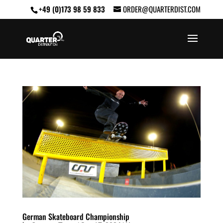
+49 (0)173 98 59 833
ORDER@QUARTERDIST.COM
German Skateboard Championship