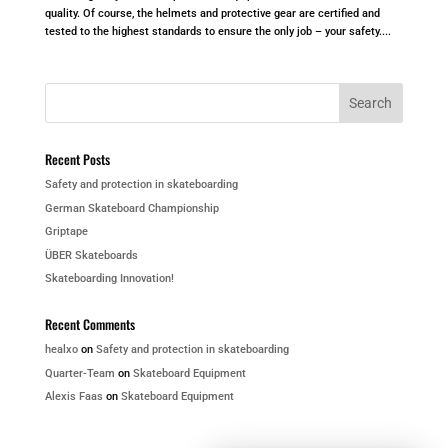
quality. Of course, the helmets and protective gear are certified and
tested to the highest standards to ensure the only job – your safety....
Recent Posts
Safety and protection in skateboarding
German Skateboard Championship
Griptape
ÜBER Skateboards
Skateboarding Innovation!
Recent Comments
healxo
on
Safety and protection in skateboarding
Quarter-Team
on
Skateboard Equipment
Alexis Faas
on
Skateboard Equipment