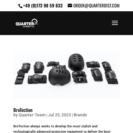
+49 (0)173 98 59 833
ORDER@QUARTERDIST.COM
BroTection
by
Quarter-Team
|
Jul 25, 2023
|
Brands
BroTection always works to develop the most stylish and
technologically advanced protective equipment to deliver the best