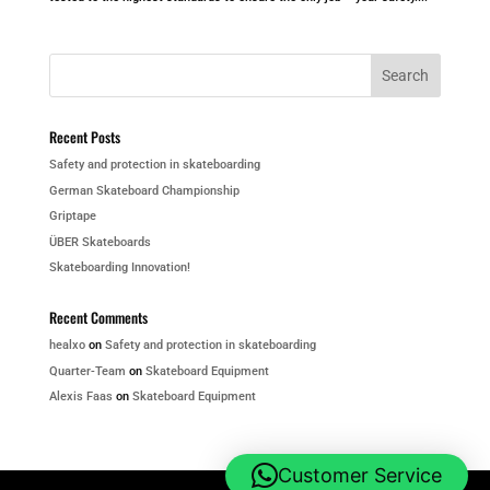
Recent Posts
Safety and protection in skateboarding
German Skateboard Championship
Griptape
ÜBER Skateboards
Skateboarding Innovation!
Recent Comments
healxo
on
Safety and protection in skateboarding
Quarter-Team
on
Skateboard Equipment
Alexis Faas
on
Skateboard Equipment
Customer Service