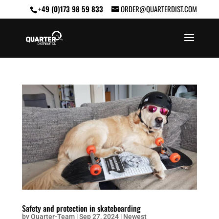
+49 (0)173 98 59 833
ORDER@QUARTERDIST.COM
Safety and protection in skateboarding
by
Quarter-Team
|
Sep 27, 2024
|
Newest