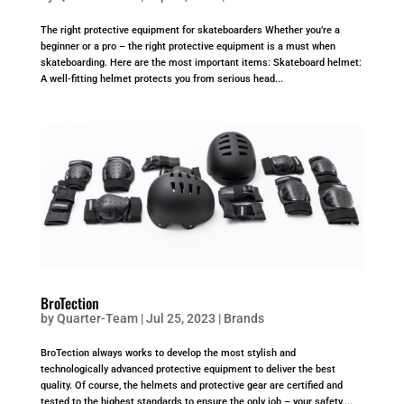
The right protective equipment for skateboarders Whether you’re a
beginner or a pro – the right protective equipment is a must when
skateboarding. Here are the most important items: Skateboard helmet:
A well-fitting helmet protects you from serious head...
BroTection
by
Quarter-Team
|
Jul 25, 2023
|
Brands
BroTection always works to develop the most stylish and
technologically advanced protective equipment to deliver the best
quality. Of course, the helmets and protective gear are certified and
tested to the highest standards to ensure the only job – your safety....