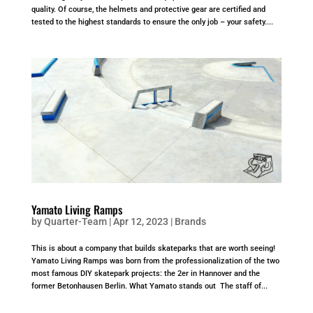
quality. Of course, the helmets and protective gear are certified and
tested to the highest standards to ensure the only job – your safety....
Yamato Living Ramps
by
Quarter-Team
|
Apr 12, 2023
|
Brands
This is about a company that builds skateparks that are worth seeing!
Yamato Living Ramps was born from the professionalization of the two
most famous DIY skatepark projects: the 2er in Hannover and the
former Betonhausen Berlin. What Yamato stands out The staff of...