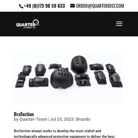
+49 (0)173 98 59 833
ORDER@QUARTERDIST.COM
BroTection
by
Quarter-Team
|
Jul 25, 2023
|
Brands
BroTection always works to develop the most stylish and
technologically advanced protective equipment to deliver the best